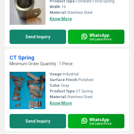
Product Type:
Constant Force Spring
Width:
19
Material:
Stainless Steel
Know More
WhatsApp
Send Inquiry
Get Latest Price
CT Spring
Minimum Order Quantity : 1 Piece
Usage:
Industrial
Surface Finish:
Polished
Color:
Gray
Product Type:
CT Spring
Material:
Stainless Steel
Know More
WhatsApp
Send Inquiry
Get Latest Price