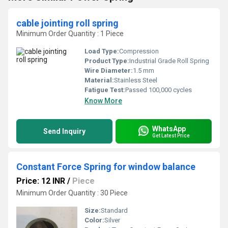
cable jointing roll spring
Minimum Order Quantity : 1 Piece
Load Type:
Compression
Product Type:
Industrial Grade Roll Spring
Wire Diameter:
1.5 mm
Material:
Stainless Steel
Fatigue Test:
Passed 100,000 cycles
Know More
WhatsApp
Send Inquiry
Get Latest Price
Constant Force Spring for window balance
Price: 12 INR
/
Piece
Minimum Order Quantity : 30 Piece
Size:
Standard
Color:
Silver