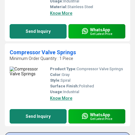
Usage:
Industrial
Material:
Stainless Steel
Know More
WhatsApp
Send Inquiry
Get Latest Price
Compressor Valve Springs
Minimum Order Quantity : 1 Piece
Product Type:
Compressor Valve Springs
Color:
Gray
Style:
Spiral
Surface Finish:
Polished
Usage:
Industrial
Know More
WhatsApp
Send Inquiry
Get Latest Price