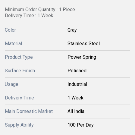
Minimum Order Quantity : 1 Piece
Delivery Time : 1 Week
Color
Gray
Material
Stainless Steel
Product Type
Power Spring
Surface Finish
Polished
Usage
Industrial
Delivery Time
1 Week
Main Domestic Market
All India
Supply Ability
100 Per Day