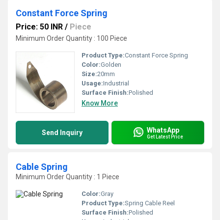
Constant Force Spring
Price: 50 INR
/
Piece
Minimum Order Quantity : 100 Piece
Product Type:
Constant Force Spring
Color:
Golden
Size:
20mm
Usage:
Industrial
Surface Finish:
Polished
Know More
WhatsApp
Send Inquiry
Get Latest Price
Cable Spring
Minimum Order Quantity : 1 Piece
Color:
Gray
Product Type:
Spring Cable Reel
Surface Finish:
Polished