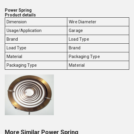
Power Spring
Product details
Dimension
Wire Diameter
Usage/Application
Garage
Brand
Load Type
Load Type
Brand
Material
Packaging Type
Packaging Type
Material
More Similar Power Spring