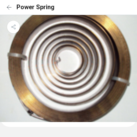
Power Spring