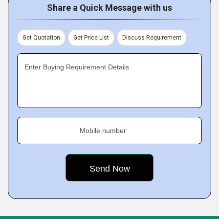
Share a Quick Message with us
Get Quotation
Get Price List
Discuss Requirement
Enter Buying Requirement Details
Mobile number